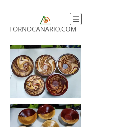
TORNOCANARIO.COM